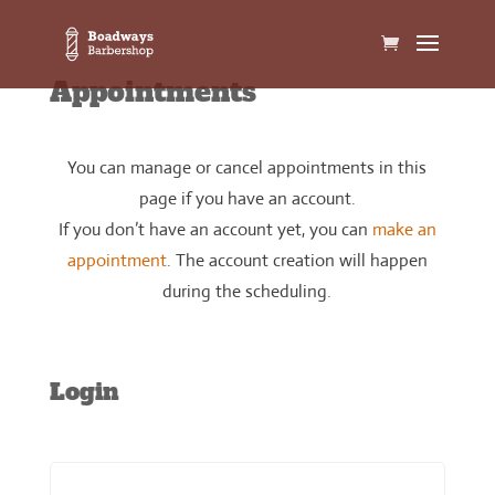
Appointments
You can manage or cancel appointments in this
page if you have an account.
If you don’t have an account yet, you can
make an
appointment
. The account creation will happen
during the scheduling.
Login