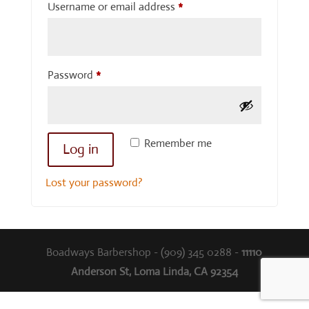
Required
Username or email address
*
Required
Password
*
Remember me
Log in
Lost your password?
Boadways Barbershop - (909) 345 0288 -
11110
Anderson St, Loma Linda, CA 92354